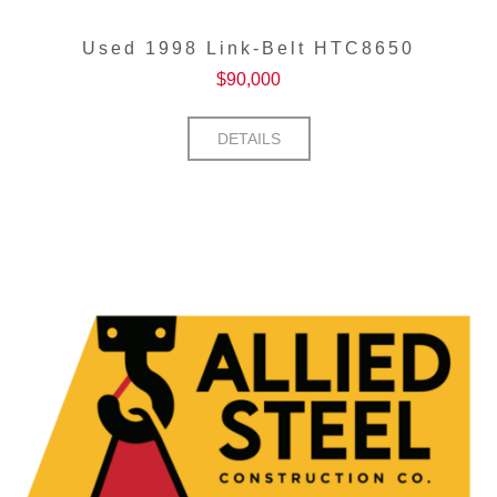
Used 1998 Link-Belt HTC8650
$
90,000
DETAILS