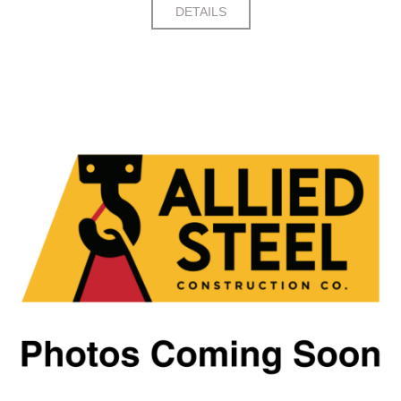
DETAILS