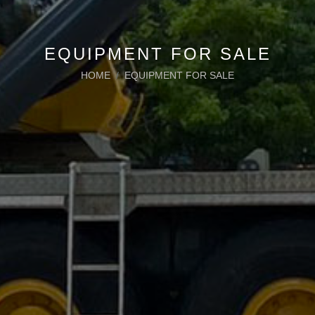
EQUIPMENT FOR SALE
HOME
EQUIPMENT FOR SALE