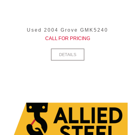
Used 2004 Grove GMK5240
CALL FOR PRICING
DETAILS