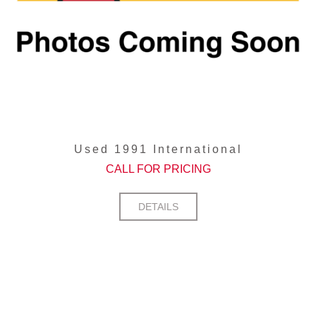
Used 1991 International
CALL FOR PRICING
DETAILS