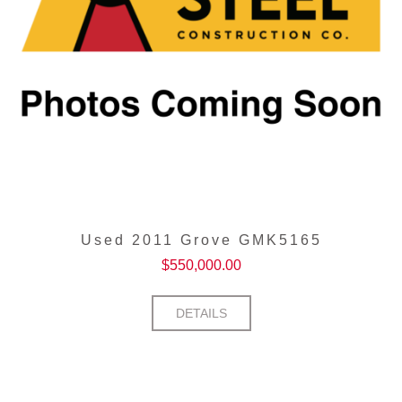
Used 2011 Grove GMK5165
$
550,000.00
DETAILS