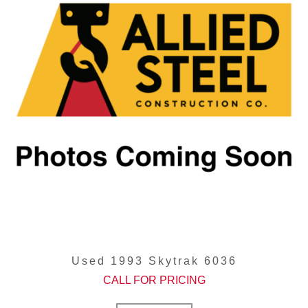
Used 1993 Skytrak 6036
CALL FOR PRICING