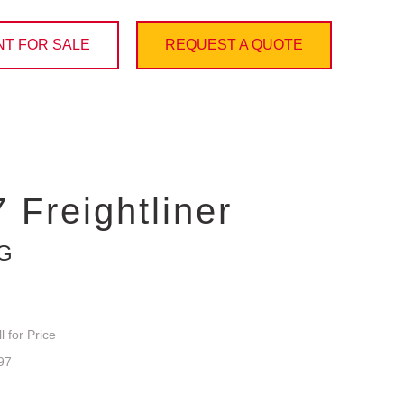
T FOR SALE
REQUEST A QUOTE
 Freightliner
NG
l for Price
97