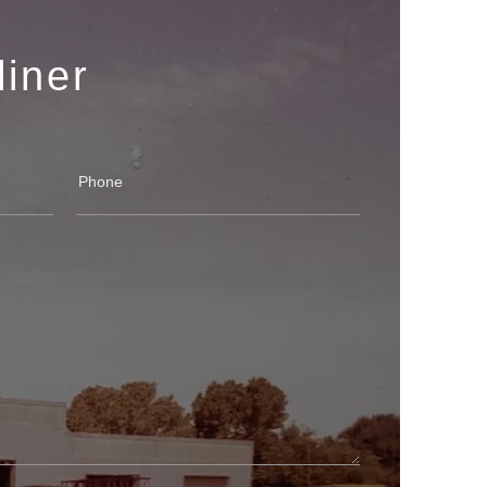
liner