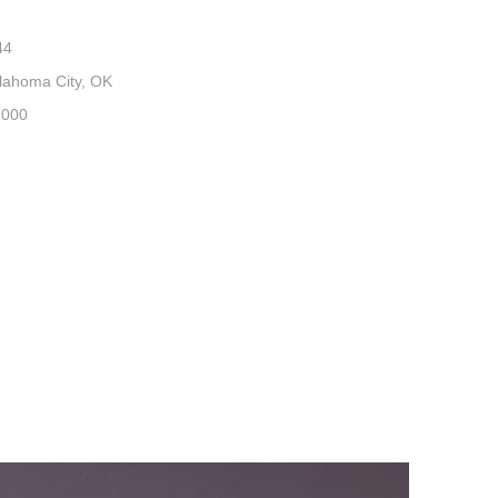
44
lahoma City, OK
,000