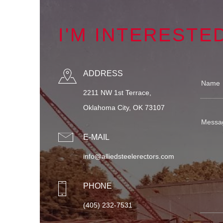
I'M INTERESTE
ADDRESS
2211 NW 1st Terrace,
Oklahoma City, OK 73107
E-MAIL
info@alliedsteelerectors.com
PHONE
(405) 232-7531