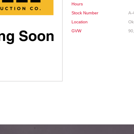
Hours
Stock Number
A-
Location
Ok
GVW
90