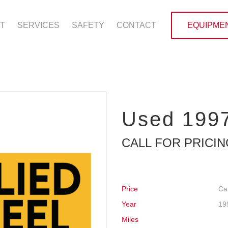
T
SERVICES
SAFETY
CONTACT
EQUIPMEN
Used 1997
CALL FOR PRICI
Price
Cal
Year
19
Miles