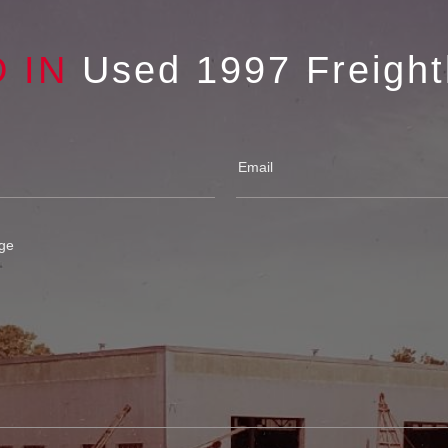
D IN
Used 1997 Freight