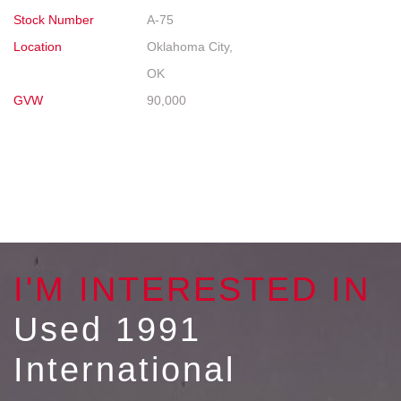
Stock Number
A-75
Location
Oklahoma City,
OK
GVW
90,000
I'M INTERESTED IN
Used 1991
International