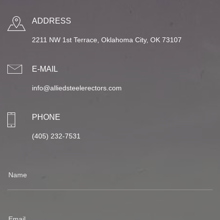
ADDRESS
2211 NW 1st Terrace, Oklahoma City, OK 73107
E-MAIL
info@alliedsteelerectors.com
PHONE
(405) 232-7531