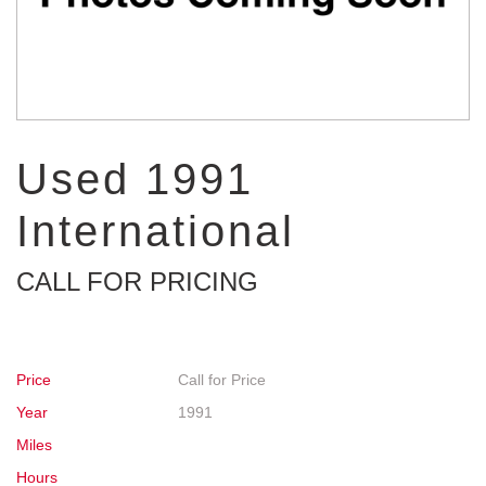
Used 1991
International
CALL FOR PRICING
Price
Call for Price
Year
1991
Miles
Hours